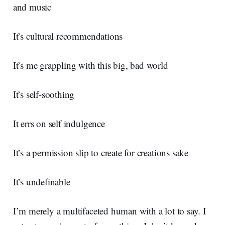
and music
It’s cultural recommendations
It’s me grappling with this big, bad world
It’s self-soothing
It errs on self indulgence
It’s a permission slip to create for creations sake
It’s undefinable
I’m merely a multifaceted human with a lot to say. I