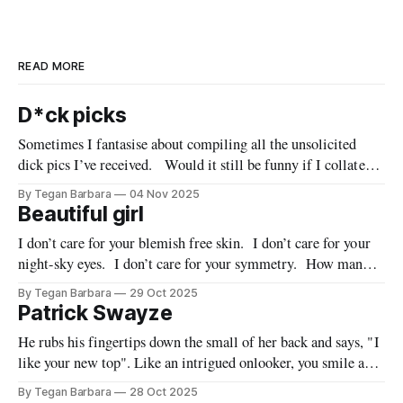
READ MORE
D*ck picks
Sometimes I fantasise about compiling all the unsolicited
dick pics I’ve received. Would it still be funny if I collated
them all into one grotesque installation? Would these little
By Tegan Barbara
04 Nov 2025
men recognise their own members when juxtaposed with
Beautiful girl
those of their closest bros? Would they be embarrassed?
I don’t care for your blemish free skin. I don’t care for your
Would they feel
night-sky eyes. I don’t care for your symmetry. How many
times must I tell you? Your beauty is inconsequential to me.
By Tegan Barbara
29 Oct 2025
Are you listening? Do I need to stand on the rooftop &
Patrick Swayze
He rubs his fingertips down the small of her back and says, "I
like your new top". Like an intrigued onlooker, you smile as
you watch the person you were once inextricably linked to,
By Tegan Barbara
28 Oct 2025