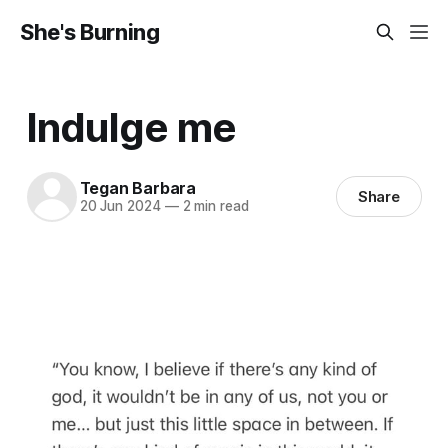
She's Burning
Indulge me
Tegan Barbara
Share
20 Jun 2024
—
2 min read