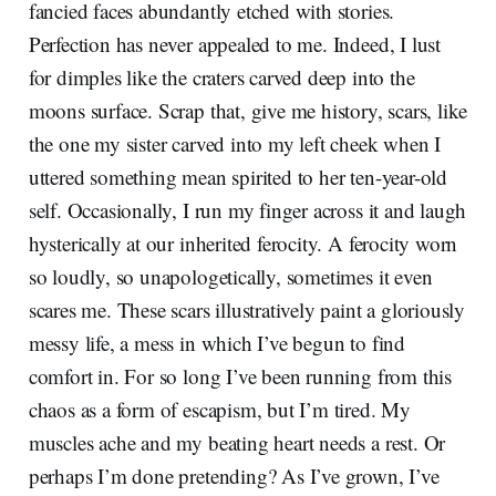
fancied faces abundantly etched with stories.
Perfection has never appealed to me. Indeed, I lust
for dimples like the craters carved deep into the
moons surface. Scrap that, give me history, scars, like
the one my sister carved into my left cheek when I
uttered something mean spirited to her ten-year-old
self. Occasionally, I run my finger across it and laugh
hysterically at our inherited ferocity. A ferocity worn
so loudly, so unapologetically, sometimes it even
scares me. These scars illustratively paint a gloriously
messy life, a mess in which I’ve begun to find
comfort in. For so long I’ve been running from this
chaos as a form of escapism, but I’m tired. My
muscles ache and my beating heart needs a rest. Or
perhaps I’m done pretending? As I’ve grown, I’ve