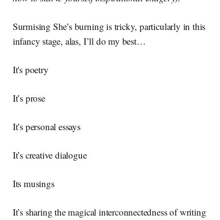
Surmising She’s burning is tricky, particularly in this
infancy stage, alas, I’ll do my best…
It's poetry
It’s prose
It’s personal essays
It’s creative dialogue
Its musings
It’s sharing the magical interconnectedness of writing