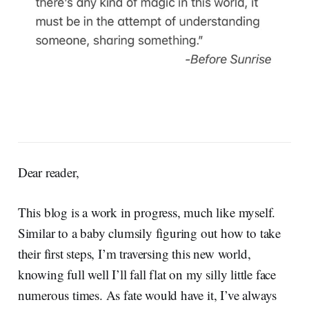
Dear reader,
This blog is a work in progress, much like myself.
Similar to a baby clumsily figuring out how to take
their first steps, I’m traversing this new world,
knowing full well I’ll fall flat on my silly little face
numerous times. As fate would have it, I’ve always