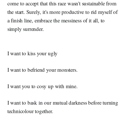
come to accept that this race wasn't sustainable from
the start. Surely, it's more productive to rid myself of
a finish line, embrace the messiness of it all, to
simply surrender.
I want to kiss your ugly
I want to befriend your monsters.
I want you to cosy up with mine.
I want to bask in our mutual darkness before turning
technicolour together.