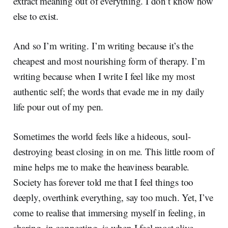
extract meaning out of everything. I don’t know how
else to exist.
And so I’m writing. I’m writing because it’s the
cheapest and most nourishing form of therapy. I’m
writing because when I write I feel like my most
authentic self; the words that evade me in my daily
life pour out of my pen.
Sometimes the world feels like a hideous, soul-
destroying beast closing in on me. This little room of
mine helps me to make the heaviness bearable.
Society has forever told me that I feel things too
deeply, overthink everything, say too much. Yet, I’ve
come to realise that immersing myself in feeling, in
sharing, in connecting, is when I feel most alive.