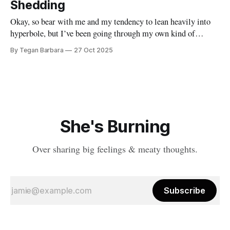
become a better version of themselves for someone else. You
Shedding
take a pick axe
Okay, so bear with me and my tendency to lean heavily into
hyperbole, but I’ve been going through my own kind of
metamorphosis. It’s been messy, distracting and wild. It has
By Tegan Barbara
27 Oct 2025
however, gotten in the way of my writing practice. I suppose
it’s because everything has felt
She's Burning
Over sharing big feelings & meaty thoughts.
Subscribe