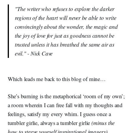
"The writer who refuses to explore the darker
regions of the heart will never be able to write
convincingly about the wonder, the magic and
the joy of love for just as goodness cannot be
trusted unless it has breathed the same air as
evil." - Nick Cave
Which leads me back to this blog of mine…
She’s burning is the metaphorical ‘room of my own’;
a room wherein I can free fall with my thoughts and
feelings, satisfy my every whim. I guess once a
tumbler girlie, always a tumbler girlie
(minus the
how to starve yourself inspirational imagery)
.