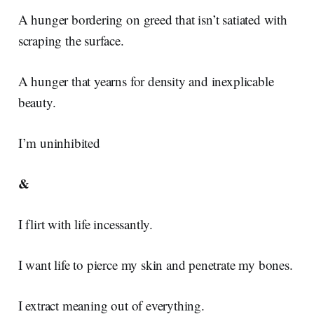
A hunger bordering on greed that isn’t satiated with
scraping the surface.
A hunger that yearns for density and inexplicable
beauty.
I’m uninhibited
&
I flirt with life incessantly.
I want life to pierce my skin and penetrate my bones.
I extract meaning out of everything.