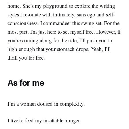
home. She’s my playground to explore the writing
styles I resonate with intimately, sans ego and self-
consciousness. I commandeer this swing set. For the
most part, I'm just here to set myself free. However, if
you’re coming along for the ride, I’ll push you to
high enough that your stomach drops. Yeah, I’ll
thrill you for free.
As for me
I’m a woman doused in complexity.
I live to feed my insatiable hunger.