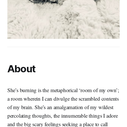
About
She’s burning is the metaphorical ‘room of my own’;
a room wherein I can divulge the scrambled contents
of my brain. She’s an amalgamation of my wildest
percolating thoughts, the innumerable things I adore
and the big scary feelings seeking a place to call