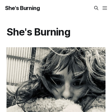
She's Burning
She's Burning