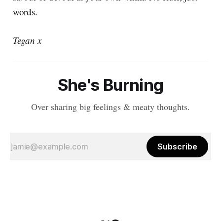
words.
Tegan x
She's Burning
Over sharing big feelings & meaty thoughts.
Subscribe