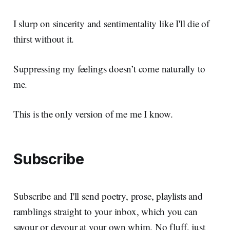
I slurp on sincerity and sentimentality like I'll die of
thirst without it.
Suppressing my feelings doesn’t come naturally to
me.
This is the only version of me me I know.
Subscribe
Subscribe and I'll send poetry, prose, playlists and
ramblings straight to your inbox, which you can
savour or devour at your own whim. No fluff, just