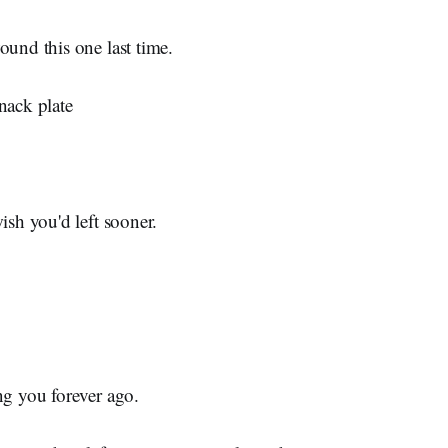
ound this one last time.
nack plate
ish you'd left sooner.
ng you forever ago.