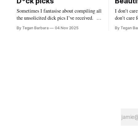
D*ck picks
Beautif
Sometimes I fantasise about compiling all
I don’t car
the unsolicited dick pics I’ve received.
don’t care fo
Would it still be funny if I collated them
care for your sym
By Tegan Barbara
04 Nov 2025
By Tegan Ba
all into one grotesque installation?
must I tell you? Your
Would these little men recognise their
inconsequentia
own members when juxtaposed with those
listening? Do I need to stand on the
of their closest bros? Would they be
rooftop &
embarrassed? Would they feel