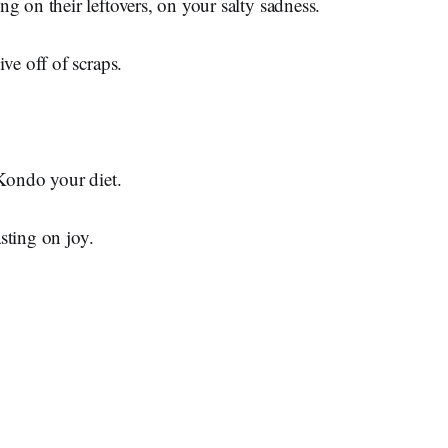
g on their leftovers, on your salty sadness.
ive off of scraps.
 Kondo your diet.
easting on joy.