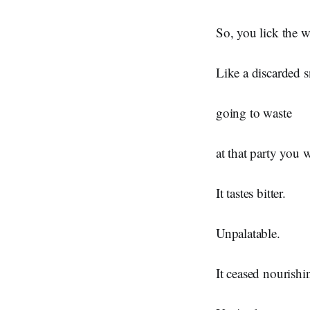
So, you lick the w
Like a discarded s
going to waste
at that party you w
It tastes bitter.
Unpalatable.
It ceased nourishi