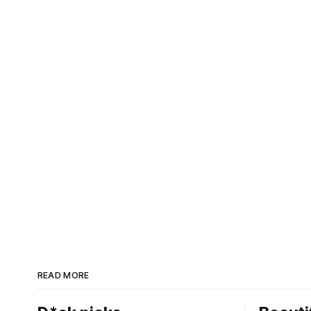
READ MORE