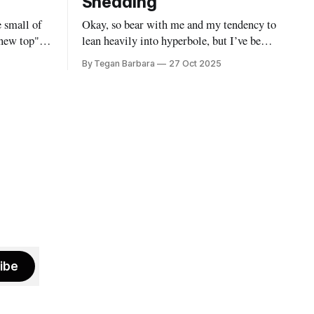
Shedding
e small of
Okay, so bear with me and my tendency to
 new top".
lean heavily into hyperbole, but I’ve been
u smile as
going through my own kind of
By Tegan Barbara
27 Oct 2025
 once
metamorphosis. It’s been messy,
a better
distracting and wild. It has however,
one else.
gotten in the way of my writing practice.
I suppose it’s because everything has felt
ibe