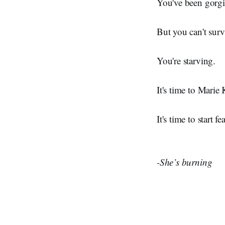
You've been gorgin
But you can't surv
You're starving.
It's time to Marie
It's time to start f
-She’s burning