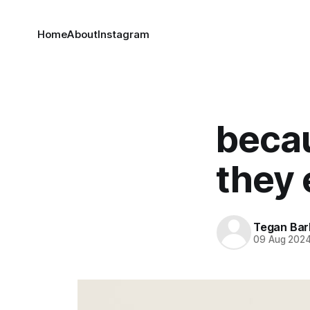
Home
About
Instagram
becau
they 
Tegan Bar
09 Aug 202