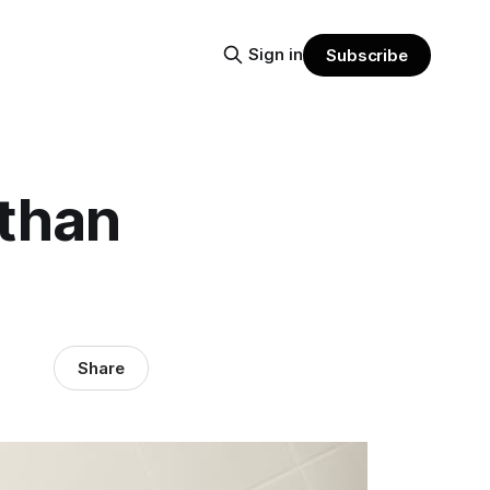
Sign in
Subscribe
 than
Share