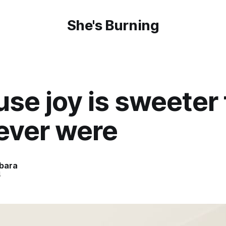
She's Burning
se joy is sweeter
ever were
bara
4