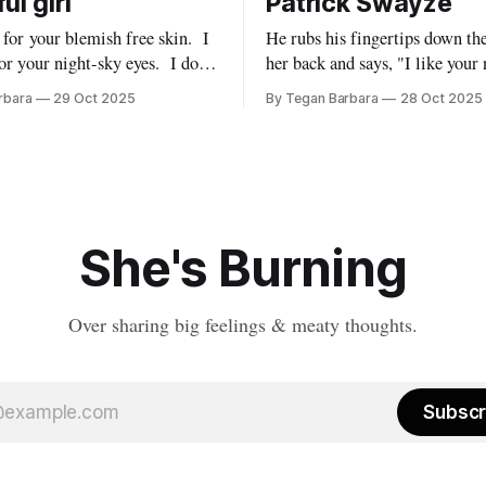
ul girl
Patrick Swayze
e for your blemish free skin. I
He rubs his fingertips down th
r your night-sky eyes. I don’t
her back and says, "I like your
metry. How many times
Like an intrigued onlooker, yo
rbara
29 Oct 2025
By Tegan Barbara
28 Oct 2025
 beauty is
you watch the person you were
l to me. Are you
inextricably linked to, become 
version of themselves for some
You take a pick axe
She's Burning
Over sharing big feelings & meaty thoughts.
Subscr