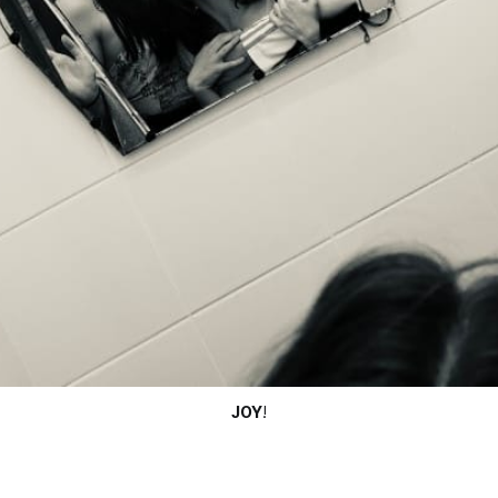
JOY
!