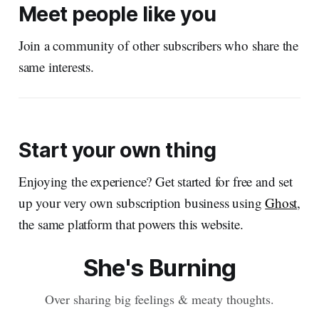
Meet people like you
Join a community of other subscribers who share the
same interests.
Start your own thing
Enjoying the experience? Get started for free and set
up your very own subscription business using
Ghost
,
the same platform that powers this website.
She's Burning
Over sharing big feelings & meaty thoughts.