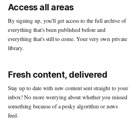
Access all areas
By signing up, you'll get access to the full archive of
everything that's been published before and
everything that's still to come. Your very own private
library.
Fresh content, delivered
Stay up to date with new content sent straight to your
inbox! No more worrying about whether you missed
something because of a pesky algorithm or news
feed.