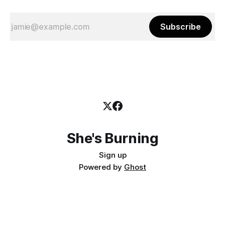
Subscribe
She's Burning
Sign up
Powered by
Ghost