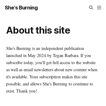
She's Burning
About this site
She's Burning is an independent publication
launched in May 2024 by Tegan Barbara. If you
subscribe today, you'll get full access to the website
as well as email newsletters about new content when
it's available. Your subscription makes this site
possible, and allows She's Burning to continue to
exist. Thank you!